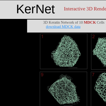
KerNet
Interactive 3D Rende
3D Keratin Network of 10
MDCK
Cells
download MDCK data